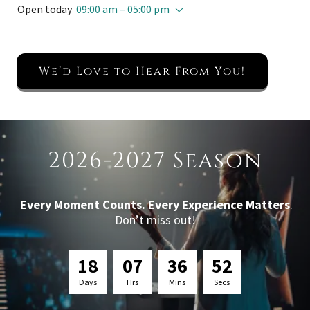
Open today
09:00 am – 05:00 pm
We’d Love to Hear From You!
2026-2027 Season
Every Moment Counts. Every Experience Matters
.
Don’t miss out!
1
8
0
7
3
6
5
1
Days
Hrs
Mins
Secs