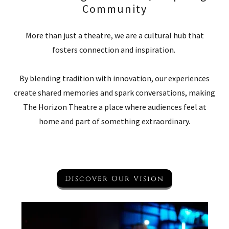
Community
More than just a theatre, we are a cultural hub that
fosters connection and inspiration.
By blending tradition with innovation, our experiences
create shared memories and spark conversations, making
The Horizon Theatre a place where audiences feel at
home and part of something extraordinary.
Discover Our Vision