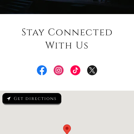
Stay Connected
With Us
Get directions