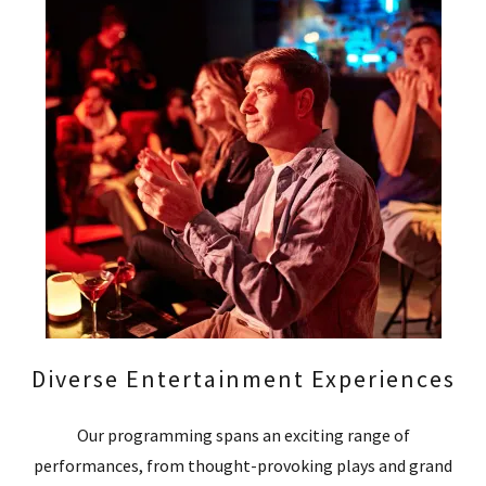
Diverse Entertainment Experiences
Our programming spans an exciting range of
performances, from thought-provoking plays and grand