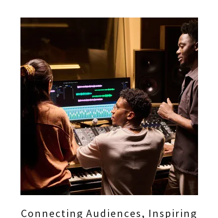
Connecting Audiences, Inspiring