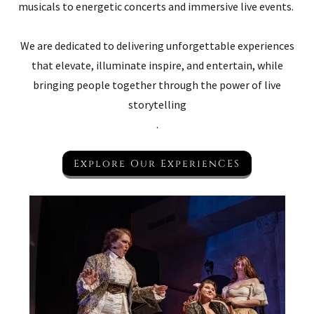
musicals to energetic concerts and immersive live events.
We are dedicated to delivering unforgettable experiences
that elevate, illuminate inspire, and entertain, while
bringing people together through the power of live
storytelling
.
Explore Our ExperienCES