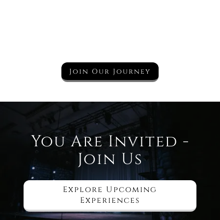
Join Our Journey
You Are Invited -
Join Us
Explore Upcoming
Experiences