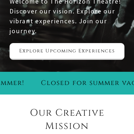
Welcome to The Horizon Theatre!
Discover our vision. Explore our
vibrant experiences. Join our
journey.
Explore Upcoming Experiences
er!
Closed for summer vacat
Our Creative
Mission