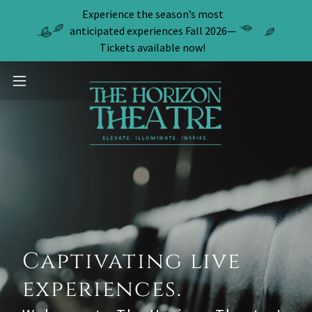
Experience the season’s most
anticipated experiences Fall 2026—
Tickets available now!
Captivating live
experiences.