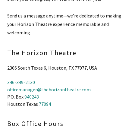
Send us a message anytime—we’re dedicated to making
your Horizon Theatre experience memorable and
welcoming.
The Horizon Theatre
2306 South Texas 6, Houston, TX 77077, USA
346-349-2130
officemanager@thehorizontheatre.com
P.O. Box
940243
Houston Texas
77094
Box Office Hours