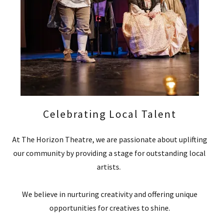
Celebrating Local Talent
At The Horizon Theatre, we are passionate about uplifting
our community by providing a stage for outstanding local
artists.
We believe in nurturing creativity and offering unique
opportunities for creatives to shine.