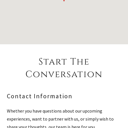
Start The
Conversation
Contact Information
Whether you have questions about our upcoming
experiences, want to partner with us, or simply wish to
share your thoughts, our team is here for you.